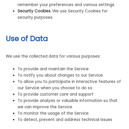
remember your preferences and various settings.
Security Cookies.
We use Security Cookies for
security purposes.
Use of Data
We use the collected data for various purposes:
To provide and maintain the Service
To notify you about changes to our Service
To allow you to participate in interactive features of
our Service when you choose to do so
To provide customer care and support
To provide analysis or valuable information so that
we can improve the Service
To monitor the usage of the Service
To detect, prevent and address technical issues