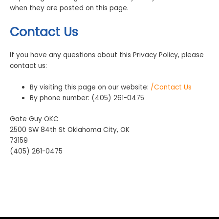
when they are posted on this page.
Contact Us
If you have any questions about this Privacy Policy, please
contact us:
By visiting this page on our website:
/Contact Us
By phone number: (405) 261-0475
Gate Guy OKC
2500 SW 84th St Oklahoma City, OK
73159
(405) 261-0475