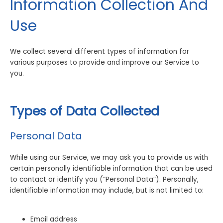
Information Collection And
Use
We collect several different types of information for
various purposes to provide and improve our Service to
you.
Types of Data Collected
Personal Data
While using our Service, we may ask you to provide us with
certain personally identifiable information that can be used
to contact or identify you (“Personal Data”). Personally,
identifiable information may include, but is not limited to:
Email address