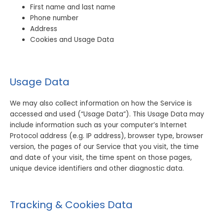
First name and last name
Phone number
Address
Cookies and Usage Data
Usage Data
We may also collect information on how the Service is
accessed and used (“Usage Data”). This Usage Data may
include information such as your computer’s Internet
Protocol address (e.g. IP address), browser type, browser
version, the pages of our Service that you visit, the time
and date of your visit, the time spent on those pages,
unique device identifiers and other diagnostic data.
Tracking & Cookies Data