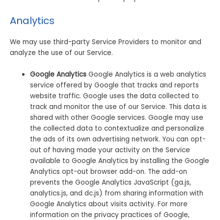
Analytics
We may use third-party Service Providers to monitor and
analyze the use of our Service.
Google Analytics
Google Analytics is a web analytics
service offered by Google that tracks and reports
website traffic. Google uses the data collected to
track and monitor the use of our Service. This data is
shared with other Google services. Google may use
the collected data to contextualize and personalize
the ads of its own advertising network. You can opt-
out of having made your activity on the Service
available to Google Analytics by installing the Google
Analytics opt-out browser add-on. The add-on
prevents the Google Analytics JavaScript (ga.js,
analytics.js, and dc.js) from sharing information with
Google Analytics about visits activity. For more
information on the privacy practices of Google,