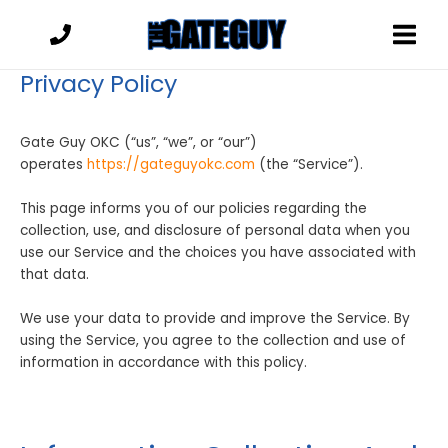
Skip
to
content
Privacy Policy
Gate Guy OKC (“us”, “we”, or “our”)
operates
https://gateguyokc.com
(the “Service”).
This page informs you of our policies regarding the
collection, use, and disclosure of personal data when you
use our Service and the choices you have associated with
that data.
We use your data to provide and improve the Service. By
using the Service, you agree to the collection and use of
information in accordance with this policy.