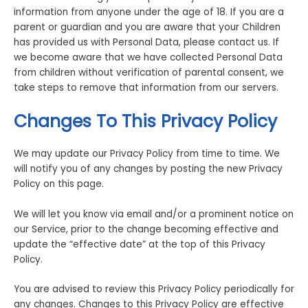
information from anyone under the age of 18. If you are a
parent or guardian and you are aware that your Children
has provided us with Personal Data, please contact us. If
we become aware that we have collected Personal Data
from children without verification of parental consent, we
take steps to remove that information from our servers.
Changes To This Privacy Policy
We may update our Privacy Policy from time to time. We
will notify you of any changes by posting the new Privacy
Policy on this page.
We will let you know via email and/or a prominent notice on
our Service, prior to the change becoming effective and
update the “effective date” at the top of this Privacy
Policy.
You are advised to review this Privacy Policy periodically for
any changes. Changes to this Privacy Policy are effective