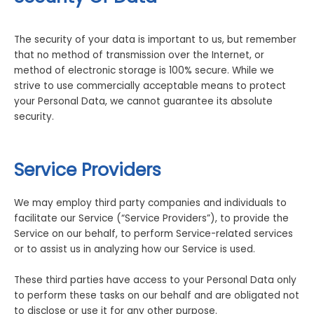
The security of your data is important to us, but remember
that no method of transmission over the Internet, or
method of electronic storage is 100% secure. While we
strive to use commercially acceptable means to protect
your Personal Data, we cannot guarantee its absolute
security.
Service Providers
We may employ third party companies and individuals to
facilitate our Service (“Service Providers”), to provide the
Service on our behalf, to perform Service-related services
or to assist us in analyzing how our Service is used.
These third parties have access to your Personal Data only
to perform these tasks on our behalf and are obligated not
to disclose or use it for any other purpose.