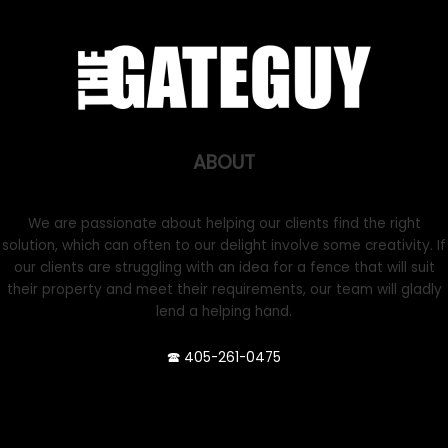
ABOUT
We are passionate about helping our clients find the right
solution, which can often to our delight involve some creativity. If
our clients are struggling with an idea for a fence that will suit
their property and meet their requirements, our team will gladly
lend a helping hand.
🕿 405-261-0475