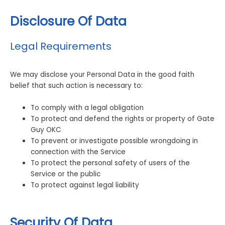
Disclosure Of Data
Legal Requirements
We may disclose your Personal Data in the good faith
belief that such action is necessary to:
To comply with a legal obligation
To protect and defend the rights or property of Gate
Guy OKC
To prevent or investigate possible wrongdoing in
connection with the Service
To protect the personal safety of users of the
Service or the public
To protect against legal liability
Security Of Data