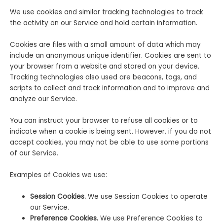
We use cookies and similar tracking technologies to track
the activity on our Service and hold certain information.
Cookies are files with a small amount of data which may
include an anonymous unique identifier. Cookies are sent to
your browser from a website and stored on your device.
Tracking technologies also used are beacons, tags, and
scripts to collect and track information and to improve and
analyze our Service.
You can instruct your browser to refuse all cookies or to
indicate when a cookie is being sent. However, if you do not
accept cookies, you may not be able to use some portions
of our Service.
Examples of Cookies we use:
Session Cookies.
We use Session Cookies to operate
our Service.
Preference Cookies.
We use Preference Cookies to