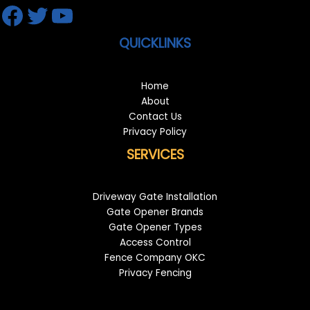
Facebook
Twitter
YouTube
QUICKLINKS
Home
About
Contact Us
Privacy Policy
SERVICES
Driveway Gate Installation
Gate Opener Brands
Gate Opener Types
Access Control
Fence Company OKC
Privacy Fencing