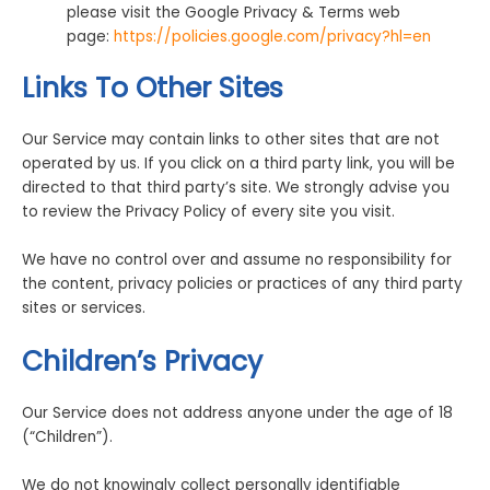
please visit the Google Privacy & Terms web
page:
https://policies.google.com/privacy?hl=en
Links To Other Sites
Our Service may contain links to other sites that are not
operated by us. If you click on a third party link, you will be
directed to that third party’s site. We strongly advise you
to review the Privacy Policy of every site you visit.
We have no control over and assume no responsibility for
the content, privacy policies or practices of any third party
sites or services.
Children’s Privacy
Our Service does not address anyone under the age of 18
(“Children”).
We do not knowingly collect personally identifiable