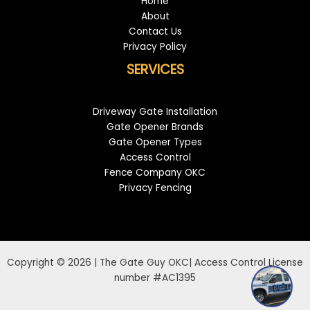
Home
About
Contact Us
Privacy Policy
SERVICES
Driveway Gate Installation
Gate Opener Brands
Gate Opener Types
Access Control
Fence Company OKC
Privacy Fencing
Copyright © 2026 | The Gate Guy OKC| Access Control License
number #AC1395