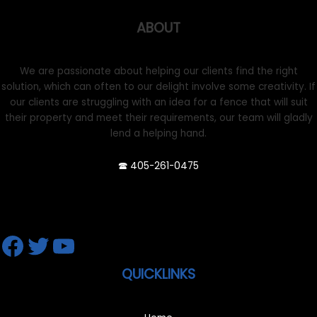
ABOUT
We are passionate about helping our clients find the right
solution, which can often to our delight involve some creativity. If
our clients are struggling with an idea for a fence that will suit
their property and meet their requirements, our team will gladly
lend a helping hand.
🕿 405-261-0475
Facebook
Twitter
YouTube
QUICKLINKS