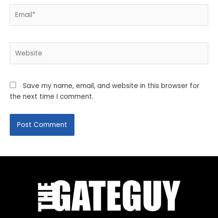
Email*
Website
Save my name, email, and website in this browser for
the next time I comment.