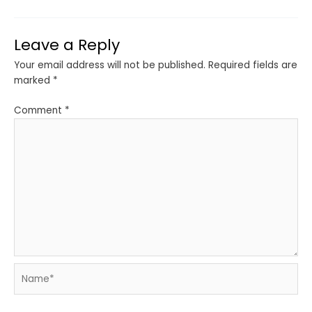
Leave a Reply
Your email address will not be published.
Required fields are
marked
*
Comment
*
Name*